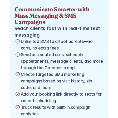
Communicate Smarter with 
Mass Messaging & SMS 
Campaigns
Reach clients fast with real-time text 
messaging.
Unlimited SMS to all pet parents—no 
caps, no extra fees
Send automated calls, schedule 
appointments, message clients, and more 
through the Groomer.io app.
Create targeted SMS marketing 
campaigns based on visit history, zip 
code, and more
Add your booking link directly to texts for 
instant scheduling
Track results with built-in campaign 
analytics