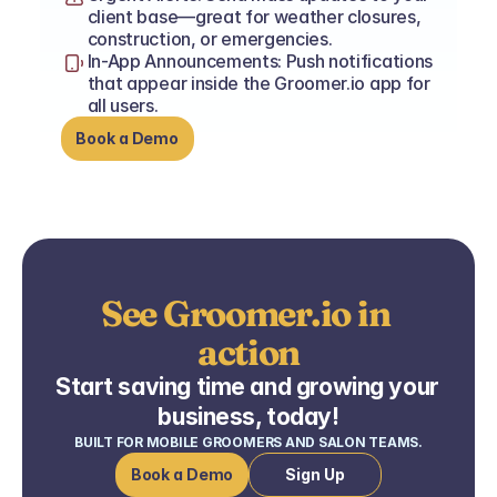
client base—great for weather closures, 
construction, or emergencies.
In-App Announcements: Push notifications 
that appear inside the Groomer.io app for 
all users.
Book a Demo
See Groomer.io in 
action
Start saving time and growing your 
business, today!
BUILT FOR MOBILE GROOMERS AND SALON TEAMS.
Book a Demo
Sign Up