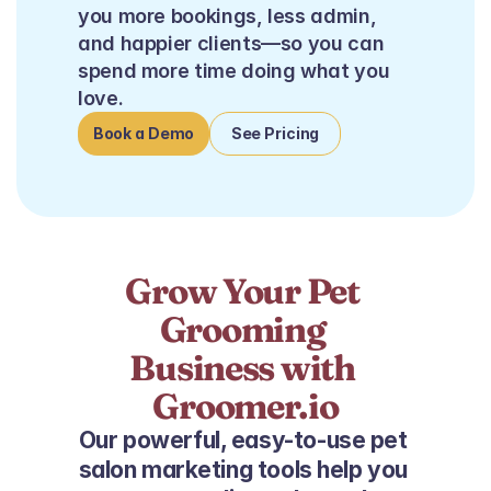
you more bookings, less admin, 
and happier clients—so you can 
spend more time doing what you 
love.
Book a Demo
See Pricing
Grow Your Pet 
Grooming 
Business with 
Groomer.io
Our powerful, easy-to-use pet 
salon marketing tools help you 