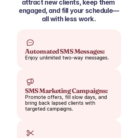
attract new clients, keep them 
engaged, and fill your schedule—
all with less work.
Automated SMS Messages:
Enjoy unlimited two-way messages.
SMS Marketing Campaigns:
Promote offers, fill slow days, and 
bring back lapsed clients with 
targeted campaigns.