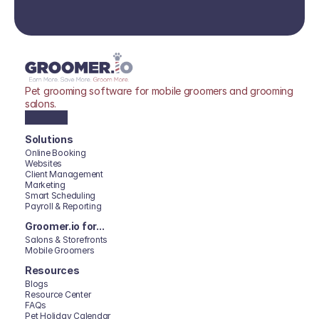
Pet grooming software for mobile groomers and grooming 
salons.
Solutions
Online Booking
Websites
Client Management
Marketing
Smart Scheduling
Payroll & Reporting
Groomer.io for...
Salons & Storefronts
Mobile Groomers
Resources
Blogs
Resource Center
FAQs
Pet Holiday Calendar