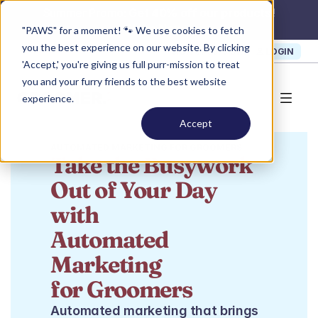
Summer Promo: 
Get 40% off our products!
Claim Now >
"PAWS" for a moment! 🐾 We use cookies to fetch
you the best experience on our website. By clicking
SIGN UP
SUPPORT
LOGIN
'Accept,' you're giving us full purr-mission to treat
you and your furry friends to the best website
experience.
Accept
AUTOMATED MARKETING FOR GROOMERS
Take the Busywork
Out of Your Day 
with
Automated 
Marketing
for Groomers
Automated marketing that brings 