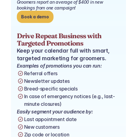
Groomers report an average of $400 in new 
bookings from one campaign!
Book a demo
Drive Repeat Business with 
Targeted Promotions
Keep your calendar full with smart, 
targeted marketing for groomers.
Examples of promotions you can run:
Referral offers
Newsletter updates
Breed-specific specials
In case of emergency notices (e.g., last-
minute closures)
Easily segment your audience by:
Last appointment date
New customers
Zip code or location