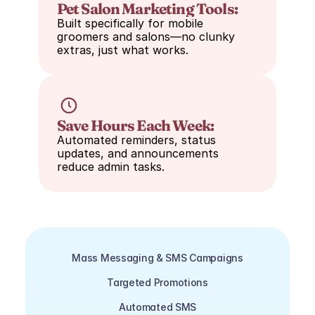
Pet Salon Marketing Tools:
Built specifically for mobile 
groomers and salons—no clunky 
extras, just what works.
Save Hours Each Week:
Automated reminders, status 
updates, and announcements 
reduce admin tasks.
Mass Messaging & SMS Campaigns
Targeted Promotions
Automated SMS