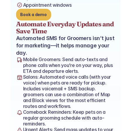
Appointment windows
Book a demo
Automate Everyday Updates and 
Save Time
Automated SMS for Groomers isn’t just 
for marketing—it helps manage your 
day.
Mobile Groomers: Send auto-texts and 
phone calls when you’re on your way, plus 
ETA and departure alerts.
Salons: Automated voice calls (with your 
voice) when pets are ready for pickup. 
Includes voicemail + SMS backup. 
groomers can use a combination of Map 
and Block views for the most efficient 
routes and workflows.
Comeback Reminders: Keep pets on a 
regular grooming schedule with auto-
reminders.
Urgent Alerts: Send mass updates to your 