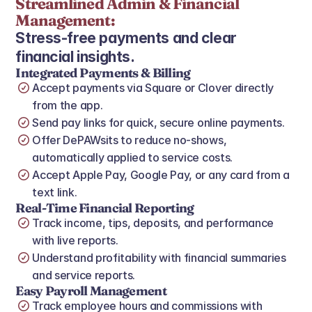
Streamlined Admin & Financial 
Management:
Stress‑free payments and clear 
financial insights.
Integrated Payments & Billing
Accept payments via Square or Clover directly 
from the app.
Send pay links for quick, secure online payments.
Offer DePAWsits to reduce no‑shows, 
automatically applied to service costs.
Accept Apple Pay, Google Pay, or any card from a 
text link.
Real‑Time Financial Reporting
Track income, tips, deposits, and performance 
with live reports.
Understand profitability with financial summaries 
and service reports.
Easy Payroll Management
Track employee hours and commissions with 