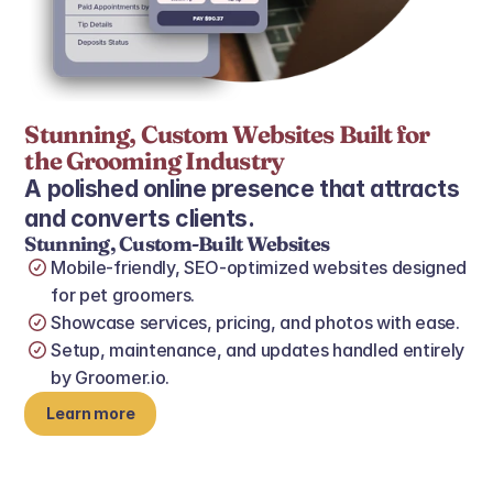
Stunning, Custom Websites Built for 
the Grooming Industry 
A polished online presence that attracts 
and converts clients.
Stunning, Custom-Built Websites
Mobile‑friendly, SEO‑optimized websites designed 
for pet groomers.
Showcase services, pricing, and photos with ease.
Setup, maintenance, and updates handled entirely 
by Groomer.io.
Learn more