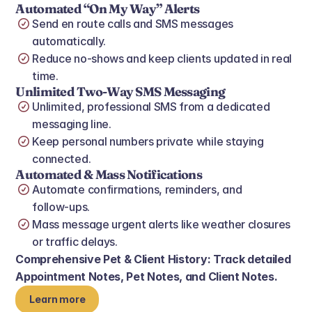
Automated “On My Way” Alerts
Send en route calls and SMS messages 
automatically.
Reduce no‑shows and keep clients updated in real 
time.
Unlimited Two‑Way SMS Messaging
Unlimited, professional SMS from a dedicated 
messaging line.
Keep personal numbers private while staying 
connected.
Automated & Mass Notifications
Automate confirmations, reminders, and 
follow‑ups.
Mass message urgent alerts like weather closures 
or traffic delays.
Comprehensive Pet & Client History: Track detailed 
Appointment Notes, Pet Notes, and Client Notes.
Learn more