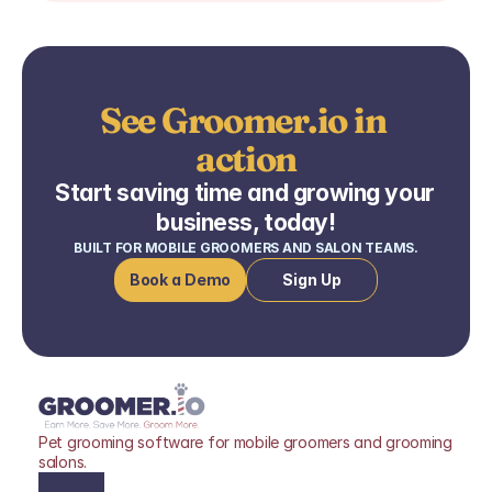
See Groomer.io in 
action
Start saving time and growing your 
business, today!
BUILT FOR MOBILE GROOMERS AND SALON TEAMS.
Book a Demo
Sign Up
Pet grooming software for mobile groomers and grooming 
salons.