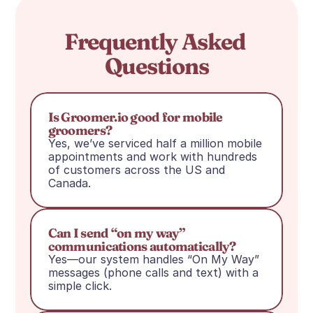
Frequently Asked 
Questions
Is Groomer.io good for mobile 
groomers?
Yes, we’ve serviced half a million mobile 
appointments and work with hundreds 
of customers across the US and 
Canada.
Can I send “on my way” 
communications automatically?
Yes—our system handles “On My Way” 
messages (phone calls and text) with a 
simple click.