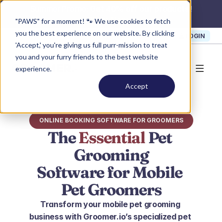
Summer Promo: 
Get 40% off our products!
Claim Now >
"PAWS" for a moment! 🐾 We use cookies to fetch
you the best experience on our website. By clicking
SIGN UP
SUPPORT
LOGIN
'Accept,' you're giving us full purr-mission to treat
you and your furry friends to the best website
experience.
Accept
ONLINE BOOKING SOFTWARE FOR GROOMERS
The 
Essential
 Pet 
Grooming
Software for Mobile 
Pet Groomers
Transform your mobile pet grooming 
business with Groomer.io’s specialized pet 