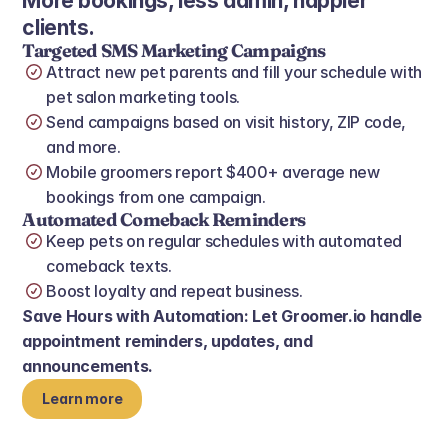
More bookings, less admin, happier 
clients.
Targeted SMS Marketing Campaigns
Attract new pet parents and fill your schedule with 
pet salon marketing tools.
Send campaigns based on visit history, ZIP code, 
and more.
Mobile groomers report $400+ average new 
bookings from one campaign.
Automated Comeback Reminders
Keep pets on regular schedules with automated 
comeback texts.
Boost loyalty and repeat business.
Save Hours with Automation: Let Groomer.io handle 
appointment reminders, updates, and 
announcements.
Learn more