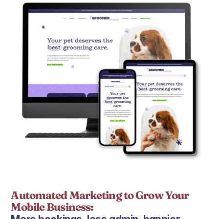
Automated Marketing to Grow Your 
Mobile Business: