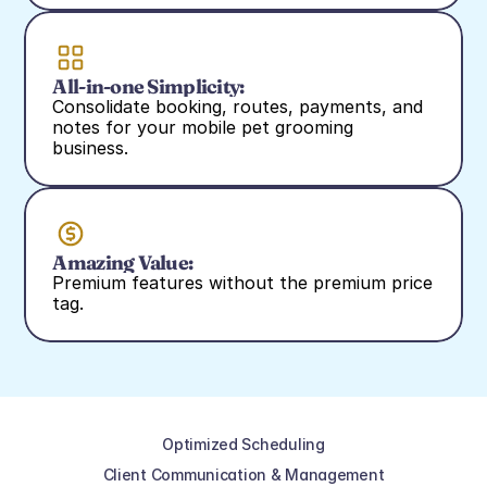
All-in-one Simplicity:
Consolidate booking, routes, payments, and 
notes for your mobile pet grooming 
business.
Amazing Value:
Premium features without the premium price 
tag.
Optimized Scheduling
Client Communication & Management