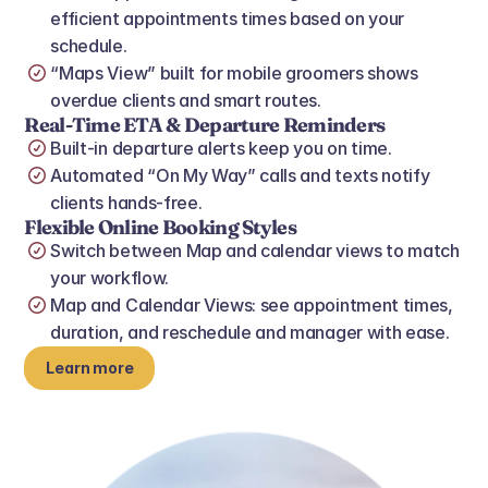
efficient appointments times based on your 
schedule.
“Maps View” built for mobile groomers shows 
overdue clients and smart routes.
Real‑Time ETA & Departure Reminders
Built‑in departure alerts keep you on time.
Automated “On My Way” calls and texts notify 
clients hands‑free.
Flexible Online Booking Styles
Switch between Map and calendar views to match 
your workflow.
Map and Calendar Views: see appointment times, 
duration, and reschedule and manager with ease.
Learn more