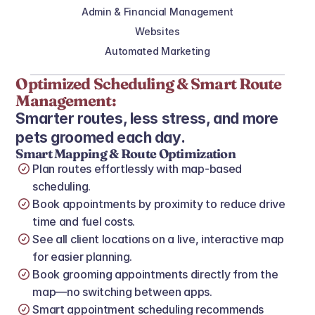
Admin & Financial Management
Websites
Automated Marketing
Optimized Scheduling & Smart Route 
Management:
Smarter routes, less stress, and more 
pets groomed each day.
Smart Mapping & Route Optimization
Plan routes effortlessly with map‑based 
scheduling.
Book appointments by proximity to reduce drive 
time and fuel costs.
See all client locations on a live, interactive map 
for easier planning.
Book grooming appointments directly from the 
map—no switching between apps.
Smart appointment scheduling recommends 