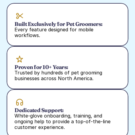
Built Exclusively for Pet Groomers:
Every feature designed for mobile 
workflows.
Proven for 10+ Years:
Trusted by hundreds of pet grooming 
businesses across North America.
Dedicated Support:
White‑glove onboarding, training, and 
ongoing help to provide a top-of-the-line 
customer experience.