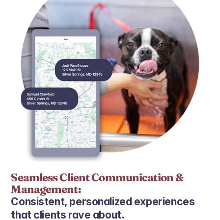
Seamless Client Communication & 
Management:
Consistent, personalized experiences 
that clients rave about.