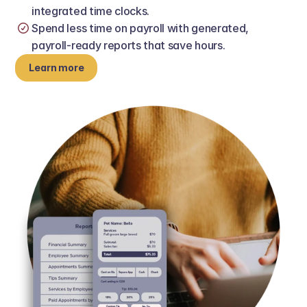
integrated time clocks.
Spend less time on payroll with generated, 
payroll‑ready reports that save hours.
Learn more