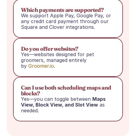
Which payments are supported?
We support Apple Pay, Google Pay, or 
any credit card payment through our 
Square and Clover integrations.
Do you offer websites?
Yes—websites designed for pet 
groomers, managed entirely 
by 
Groomer.io
.
Can I use both scheduling maps and 
blocks?
Yes—you can toggle between 
Maps 
View, Block View, and Slot View
 as 
needed.