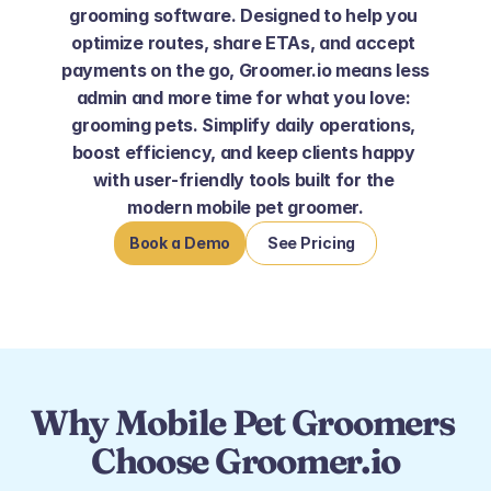
grooming software. Designed to help you 
optimize routes, share ETAs, and accept 
payments on the go, Groomer.io means less 
admin and more time for what you love: 
grooming pets. Simplify daily operations, 
boost efficiency, and keep clients happy 
with user-friendly tools built for the 
modern mobile pet groomer.
Book a Demo
See Pricing
Why Mobile Pet Groomers 
Choose Groomer.io