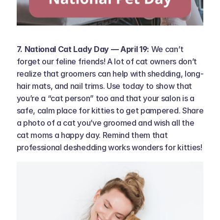
7. National Cat Lady Day — April 19: 
We can’t 
forget our feline friends! A lot of cat owners don’t 
realize that groomers can help with shedding, long-
hair mats, and nail trims. Use today to show that 
you’re a “cat person” too and that your salon is a 
safe, calm place for kitties to get pampered. Share 
a photo of a cat you’ve groomed and wish all the 
cat moms a happy day. Remind them that 
professional deshedding works wonders for kitties!