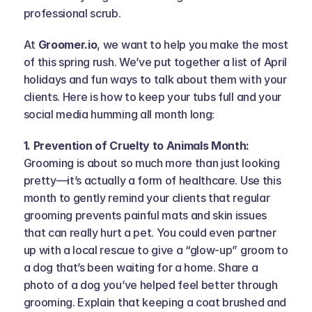
professional scrub.
At 
Groomer.io
, we want to help you make the most 
of this spring rush. We’ve put together a list of April 
holidays and fun ways to talk about them with your 
clients. Here is how to keep your tubs full and your 
social media humming all month long:
1. Prevention of Cruelty to Animals Month: 
Grooming is about so much more than just looking 
pretty—it’s actually a form of healthcare. Use this 
month to gently remind your clients that regular 
grooming prevents painful mats and skin issues 
that can really hurt a pet. You could even partner 
up with a local rescue to give a “glow-up” groom to 
a dog that’s been waiting for a home. Share a 
photo of a dog you’ve helped feel better through 
grooming. Explain that keeping a coat brushed and 