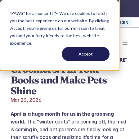
Summer Promo: 
Get 40% off our products!
Claim Now >
"PAWS" for a moment! 🐾 We use cookies to fetch
you the best experience on our website. By clicking
SIGN UP
SUPPORT
LOGIN
'Accept,' you're giving us full purr-mission to treat
you and your furry friends to the best website
experience.
Accept
April Marketing Ideas for 
Groomers: Fill Your 
Books and Make Pets 
Shine
Mar 23, 2026
April is a huge month for us in the grooming 
world.
 The “winter coats” are coming off, the mud 
is coming in, and pet parents are finally looking at 
their scruffy dogs and realizing it’s time for a 