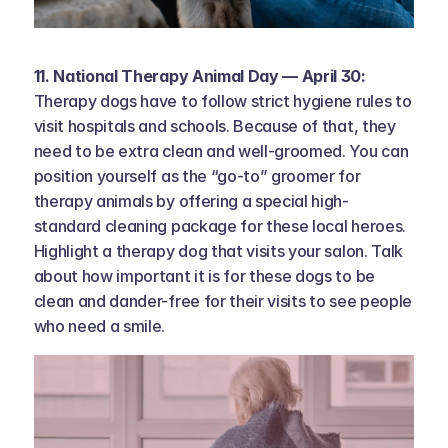
11. National Therapy Animal Day — April 30: 
Therapy dogs have to follow strict hygiene rules to 
visit hospitals and schools. Because of that, they 
need to be extra clean and well-groomed. You can 
position yourself as the “go-to” groomer for 
therapy animals by offering a special high-
standard cleaning package for these local heroes. 
Highlight a therapy dog that visits your salon. Talk 
about how important it is for these dogs to be 
clean and dander-free for their visits to see people 
who need a smile.