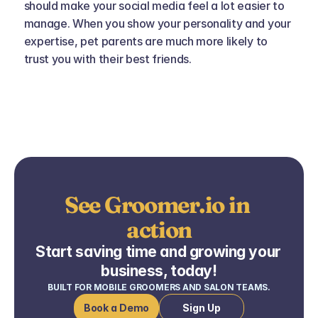
should make your social media feel a lot easier to 
manage. When you show your personality and your 
expertise, pet parents are much more likely to 
trust you with their best friends.
See Groomer.io in 
action
Start saving time and growing your 
business, today!
BUILT FOR MOBILE GROOMERS AND SALON TEAMS.
Book a Demo
Sign Up