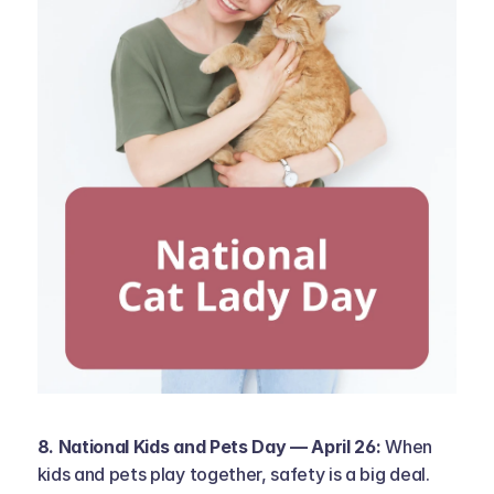
8. National Kids and Pets Day — April 26: 
When 
kids and pets play together, safety is a big deal. 