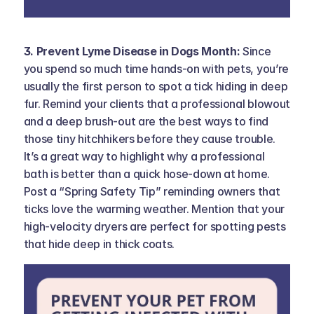
3. Prevent Lyme Disease in Dogs Month: 
Since 
you spend so much time hands-on with pets, you’re 
usually the first person to spot a tick hiding in deep 
fur. Remind your clients that a professional blowout 
and a deep brush-out are the best ways to find 
those tiny hitchhikers before they cause trouble. 
It’s a great way to highlight why a professional 
bath is better than a quick hose-down at home. 
Post a “Spring Safety Tip” reminding owners that 
ticks love the warming weather. Mention that your 
high-velocity dryers are perfect for spotting pests 
that hide deep in thick coats.