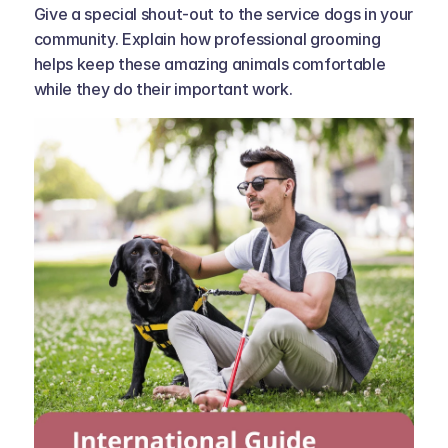
Give a special shout-out to the service dogs in your 
community. Explain how professional grooming 
helps keep these amazing animals comfortable 
while they do their important work.