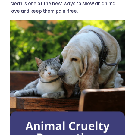
clean is one of the best ways to show an animal 
love and keep them pain-free.