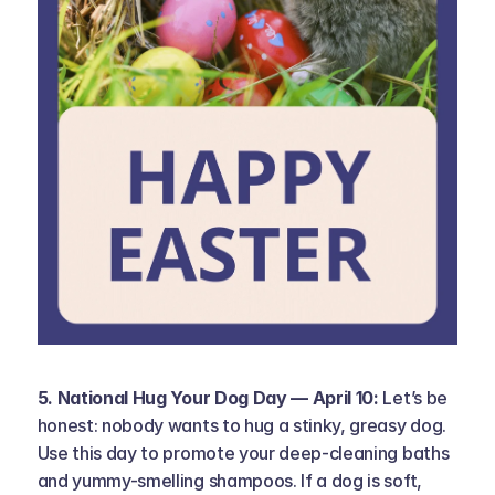
5. National Hug Your Dog Day — April 10: 
Let’s be 
honest: nobody wants to hug a stinky, greasy dog. 
Use this day to promote your deep-cleaning baths 
and yummy-smelling shampoos. If a dog is soft, 