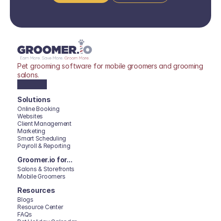
Pet grooming software for mobile groomers and grooming 
salons.
Solutions
Online Booking
Websites
Client Management
Marketing
Smart Scheduling
Payroll & Reporting
Groomer.io for...
Salons & Storefronts
Mobile Groomers
Resources
Blogs
Resource Center
FAQs