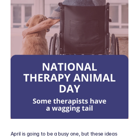
April is going to be a busy one, but these ideas 