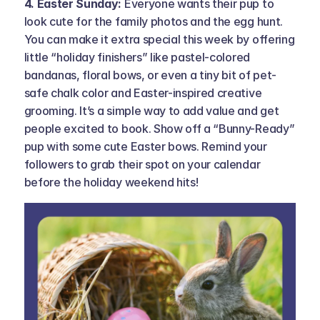
4. Easter Sunday: 
Everyone wants their pup to 
look cute for the family photos and the egg hunt. 
You can make it extra special this week by offering 
little “holiday finishers” like pastel-colored 
bandanas, floral bows, or even a tiny bit of pet-
safe chalk color and Easter-inspired creative 
grooming. It’s a simple way to add value and get 
people excited to book. Show off a “Bunny-Ready” 
pup with some cute Easter bows. Remind your 
followers to grab their spot on your calendar 
before the holiday weekend hits!