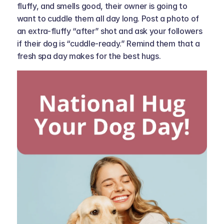
fluffy, and smells good, their owner is going to 
want to cuddle them all day long. Post a photo of 
an extra-fluffy “after” shot and ask your followers 
if their dog is “cuddle-ready.” Remind them that a 
fresh spa day makes for the best hugs.