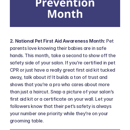
2. National Pet First Aid Awareness Month: 
Pet 
parents love knowing their babies are in safe 
hands. This month, take a second to show off the 
safety side of your salon. If you’re certified in pet 
CPR or just have a really great first aid kit tucked 
away, talk about it! It builds a ton of trust and 
shows that you’re a pro who cares about more 
than just a haircut. Snap a picture of your salon’s 
first aid kit or a certificate on your wall. Let your 
followers know that their pet’s safety is always 
your number one priority while they’re on your 
grooming table.