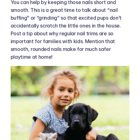
You can help by keeping those nails short and 
smooth. This is a great time to talk about “nail 
buffing” or “grinding” so that excited pups don’t 
accidentally scratch the little ones in the house. 
Post a tip about why regular nail trims are so 
important for families with kids. Mention that 
smooth, rounded nails make for much safer 
playtime at home!