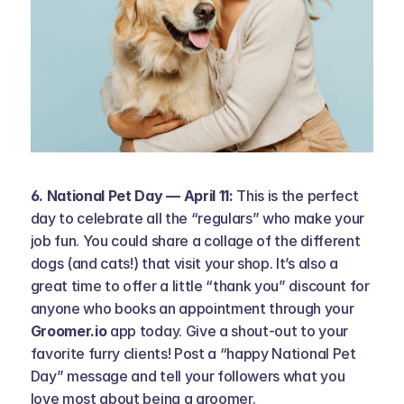
6. National Pet Day — April 11: 
This is the perfect 
day to celebrate all the “regulars” who make your 
job fun. You could share a collage of the different 
dogs (and cats!) that visit your shop. It’s also a 
great time to offer a little “thank you” discount for 
anyone who books an appointment through your 
Groomer.io
 app today. Give a shout-out to your 
favorite furry clients! Post a “happy National Pet 
Day” message and tell your followers what you 
love most about being a groomer.