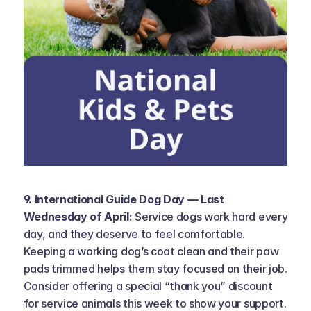
9. International Guide Dog Day — Last 
Wednesday of April: 
Service dogs work hard every 
day, and they deserve to feel comfortable. 
Keeping a working dog’s coat clean and their paw 
pads trimmed helps them stay focused on their job. 
Consider offering a special “thank you” discount 
for service animals this week to show your support. 