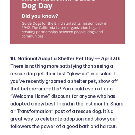
10. National Adopt a Shelter Pet Day — April 30: 
There is nothing more satisfying than seeing a 
rescue dog get their first “glow-up” in a salon. If 
you’ve recently groomed a shelter pet, show off 
that before-and-after! You could even offer a 
“Welcome Home” discount for anyone who has 
adopted a new best friend in the last month. Share 
a “Transformation” post of a rescue dog. It’s a 
great way to celebrate adoption and show your 
followers the power of a good bath and haircut.