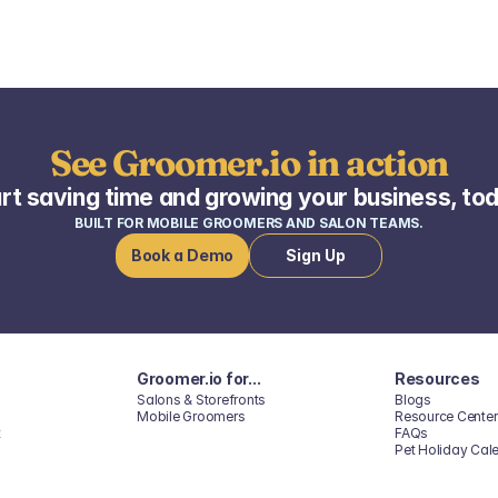
See Groomer.io in action
rt saving time and growing your business, to
BUILT FOR MOBILE GROOMERS AND SALON TEAMS.
Book a Demo
Sign Up
Groomer.io for...
Resources
Salons & Storefronts
Blogs
Mobile Groomers
Resource Center
t
FAQs
Pet Holiday Cal