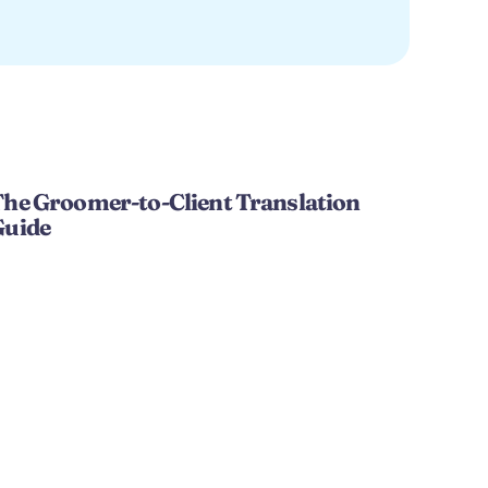
he Groomer-to-Client Translation 
Guide