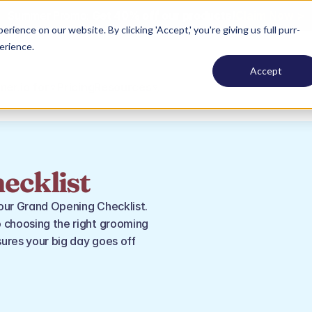
Summer Promo: 
Get 40% off our products!
Claim Now >
ence on our website. By clicking 'Accept,' you're giving us full purr-
erience.
Accept
er.io for
Pricing
Resources
ecklist
our Grand Opening Checklist. 
 choosing the right grooming 
ures your big day goes off 