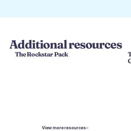
Additional resources
The Rockstar Pack
T
View more resources