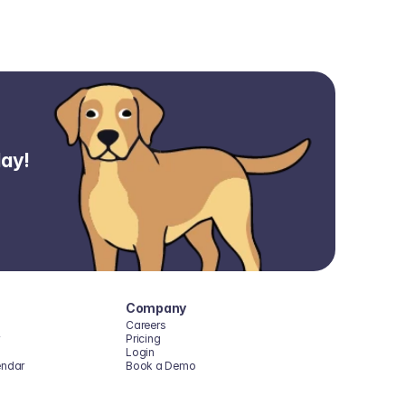
day!
Company
Careers
Pricing
Login
endar
Book a Demo