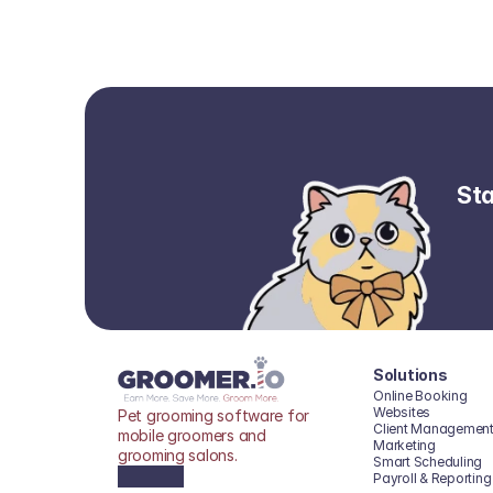
Sta
Solutions
Online Booking
Websites
Pet grooming software for 
Client Managemen
mobile groomers and 
Marketing
grooming salons.
Smart Scheduling
Payroll & Reporting