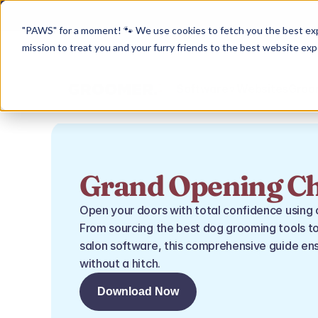
"PAWS" for a moment! 🐾 We use cookies to fetch you the best experi
mission to treat you and your furry friends to the best website exp
Software
Websites
Groom
Grand Opening Ch
Open your doors with total confidence using 
From sourcing the best dog grooming tools to
salon software, this comprehensive guide ens
without a hitch.
Download Now