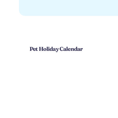
Pet Holiday Calendar