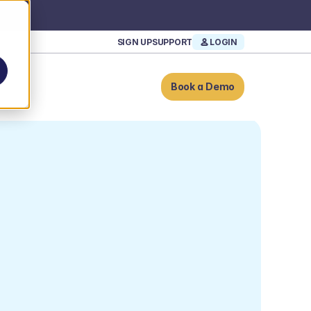
SIGN UP
SUPPORT
LOGIN
Book a Demo